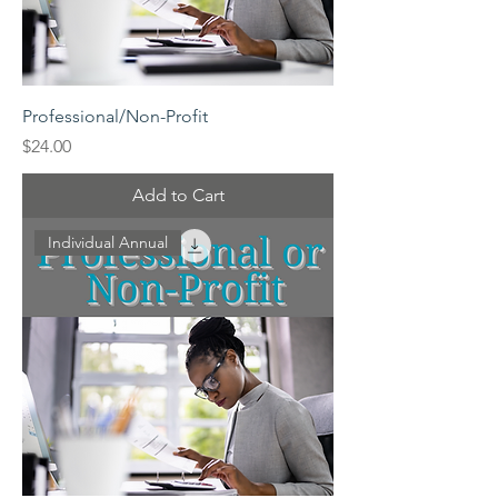
Professional/Non-Profit
Price
$24.00
Add to Cart
Individual Annual