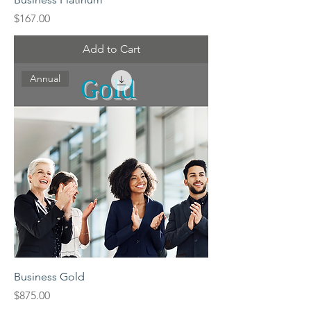
Price
$167.00
Add to Cart
Annual
Business Gold
Price
$875.00