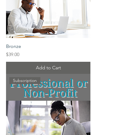
Bronze
Price
$39.00
Add to Cart
Subscription