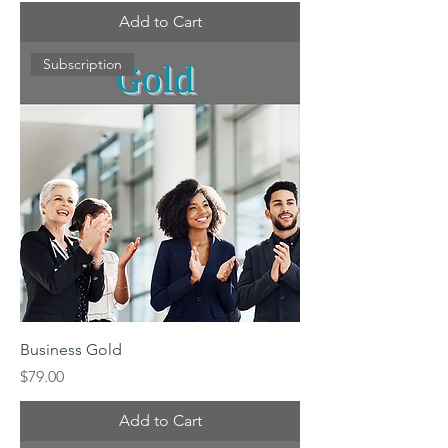
Add to Cart
Subscription
Business Gold
Price
$79.00
Add to Cart