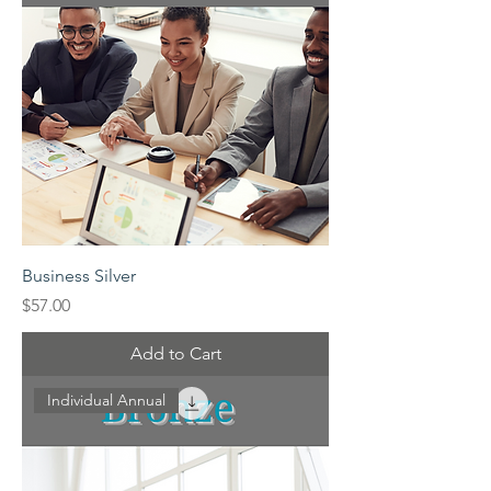
Business Silver
Price
$57.00
Add to Cart
Individual Annual