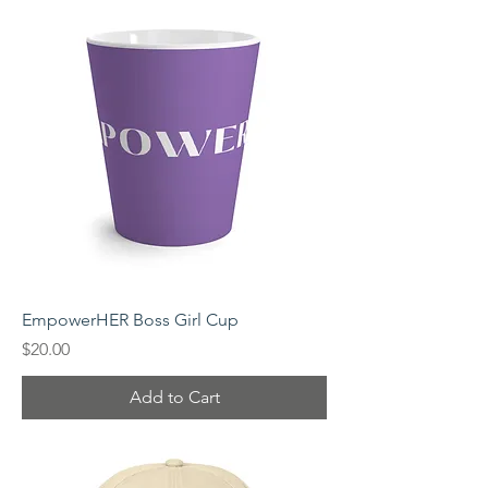
EmpowerHER Boss Girl Cup
Price
$20.00
Add to Cart