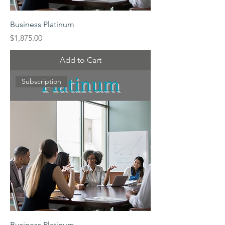
Business Platinum
Price
$1,875.00
Add to Cart
Subscription
Business Platinum