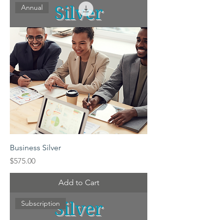
Annual
Business Silver
Price
$575.00
Add to Cart
Subscription