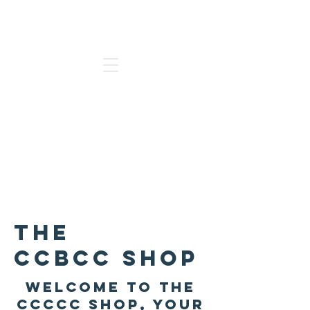
Go to our new Website
The
CCBCC
Shop
welcome to the
ccccc shop, your