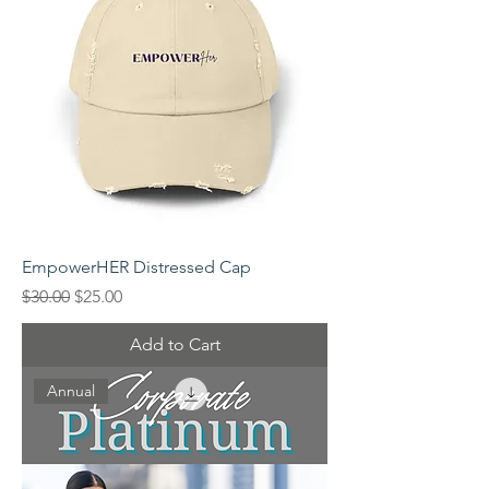
EmpowerHER Distressed Cap
Regular Price
Sale Price
$30.00
$25.00
Add to Cart
Annual