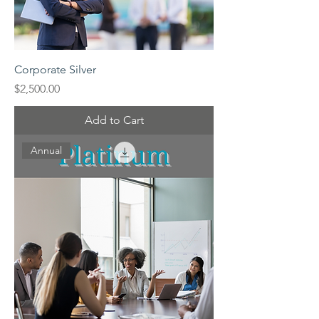
Corporate Silver
Price
$2,500.00
Add to Cart
Annual