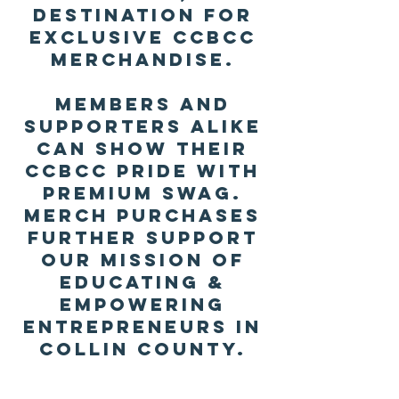
destination for
exclusive CCBCC
merchandise.
Members and
supporters alike
can show their
CCBCC pride with
premium swag.
Merch purchases
further support
our mission of
educating &
empowering
entrepreneurs in
Collin County.