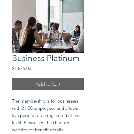
Business Platinum
Price
$1,875.00
Add to Cart
The membership is for businesses
with 21-50 employees and allows
five people to be registered at this
level. Please see the chart on
website for benefit details.