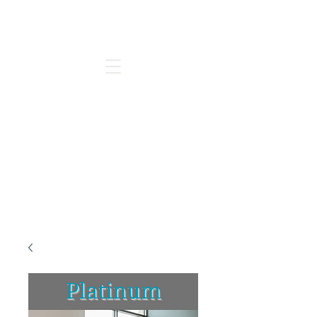
Go to our new Website