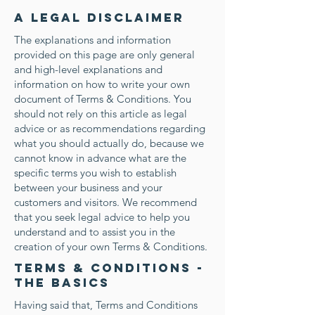
A legal disclaimer
The explanations and information
provided on this page are only general
and high-level explanations and
information on how to write your own
document of Terms & Conditions. You
should not rely on this article as legal
advice or as recommendations regarding
what you should actually do, because we
cannot know in advance what are the
specific terms you wish to establish
between your business and your
customers and visitors. We recommend
that you seek legal advice to help you
understand and to assist you in the
creation of your own Terms & Conditions.
Terms & Conditions -
the basics
Having said that, Terms and Conditions