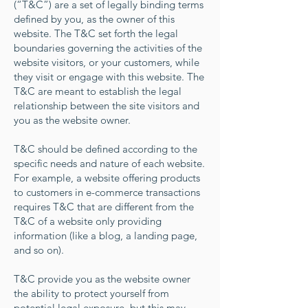
(“T&C”) are a set of legally binding terms
defined by you, as the owner of this
website. The T&C set forth the legal
boundaries governing the activities of the
website visitors, or your customers, while
they visit or engage with this website. The
T&C are meant to establish the legal
relationship between the site visitors and
you as the website owner.
T&C should be defined according to the
specific needs and nature of each website.
For example, a website offering products
to customers in e-commerce transactions
requires T&C that are different from the
T&C of a website only providing
information (like a blog, a landing page,
and so on).
T&C provide you as the website owner
the ability to protect yourself from
potential legal exposure, but this may