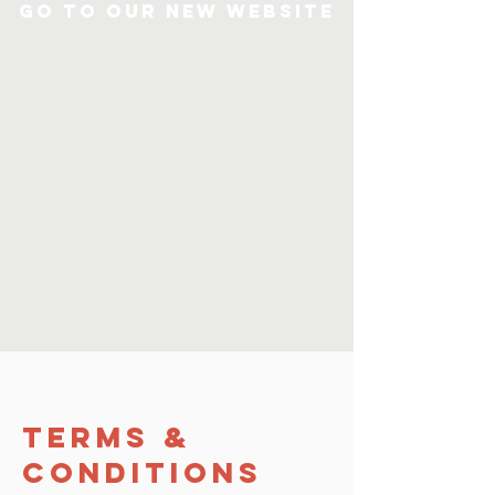
Go to our new Website
Terms &
Conditions