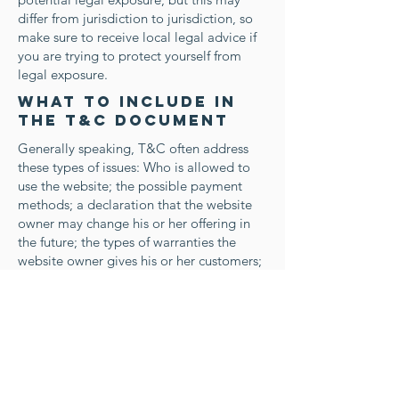
differ from jurisdiction to jurisdiction, so
make sure to receive local legal advice if
you are trying to protect yourself from
legal exposure.
What to include in
the T&C document
Generally speaking, T&C often address
these types of issues: Who is allowed to
use the website; the possible payment
methods; a declaration that the website
owner may change his or her offering in
the future; the types of warranties the
website owner gives his or her customers;
a reference to issues of intellectual
property or copyrights, where relevant;
the website owner’s right to suspend or
cancel a member’s account; and much,
much more.
To learn more about this, check out our