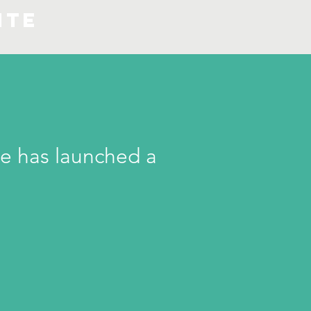
ite
e has launched a