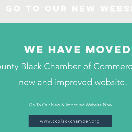
Go to our new Webs
We have moved
ounty Black Chamber of Commerc
new and improved website.
Go To Our New & Improved Website Now
www.ccblackchamber.org