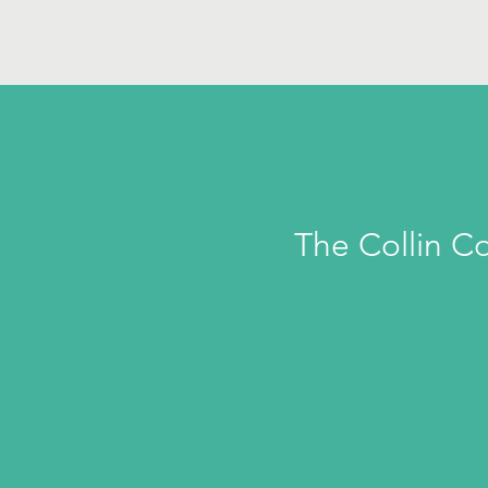
The Collin C