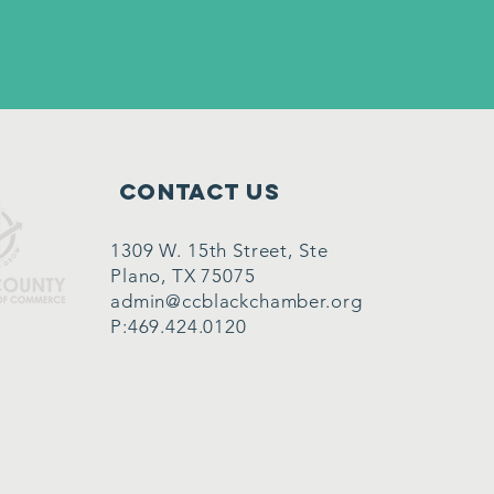
Contact Us
1309 W. 15th Street, Ste
Plano, TX 75075
admin@ccblackchamber.org
P:469.424.0120